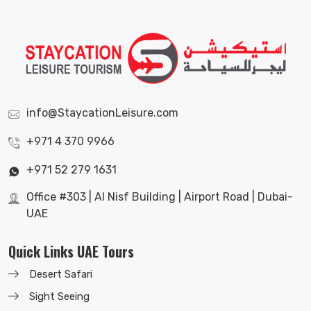
info@StaycationLeisure.com
+971 4 370 9966
+971 52 279 1631
Office #303 | Al Nisf Building | Airport Road | Dubai-
UAE
Quick Links UAE Tours
Desert Safari
Sight Seeing