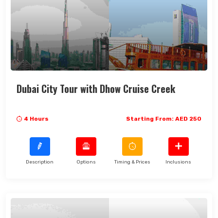
Dubai City Tour with Dhow Cruise Creek
4 Hours
Starting From: AED 250
Description
Options
Timing & Prices
Inclusions