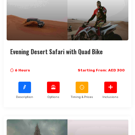
Search Now
Evening Desert Safari with Quad Bike
6 Hours
Starting From: AED 300
Description
Options
Timing & Prices
Inclusions