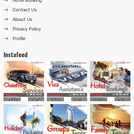
Hotel Booking
Contact Us
About Us
Privacy Policy
Profile
Instafeed