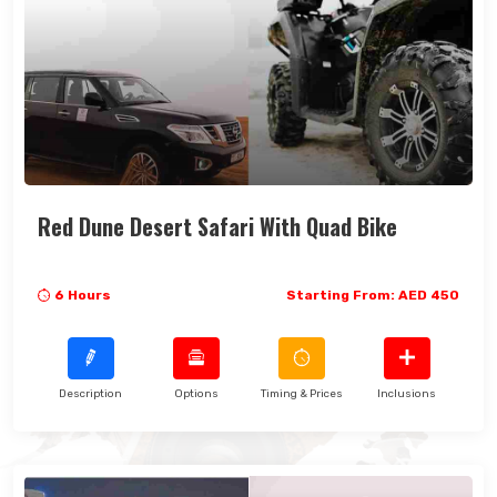
Red Dune Desert Safari With Quad Bike
6 Hours
Starting From: AED 450
Description
Options
Timing & Prices
Inclusions