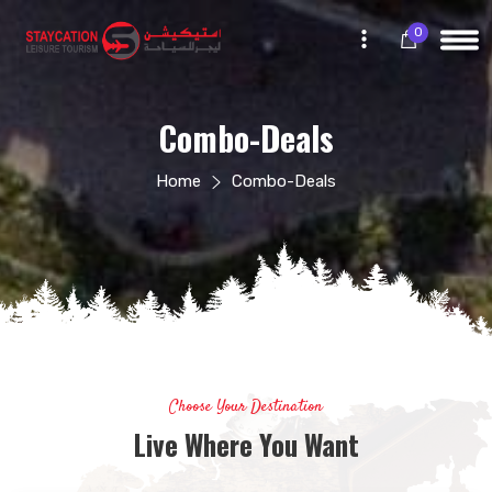
0
Combo-Deals
Home
Combo-Deals
Choose Your Destination
Live Where You Want