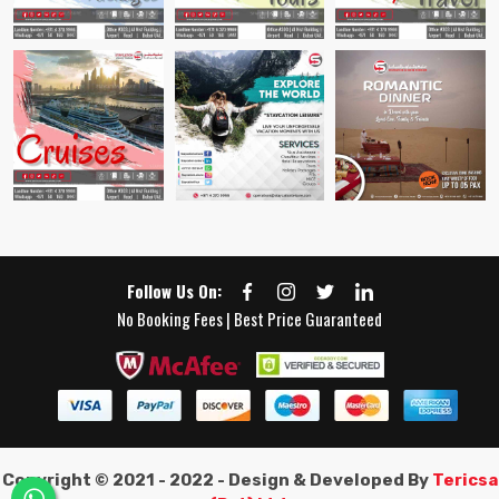
Follow Us On:
No Booking Fees | Best Price Guaranteed
Copyright © 2021 - 2022 - Design & Developed By
Tericsa