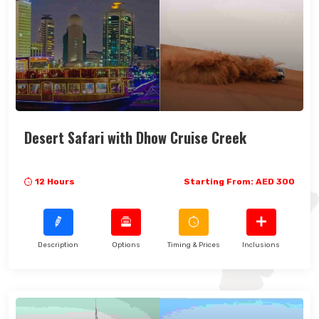
Desert Safari with Dhow Cruise Creek
12 Hours
Starting From: AED 300
Description
Options
Timing & Prices
Inclusions