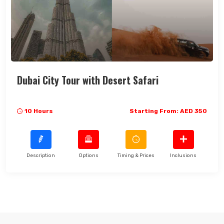
Dubai City Tour with Desert Safari
10 Hours
Starting From: AED 350
Description
Options
Timing & Prices
Inclusions