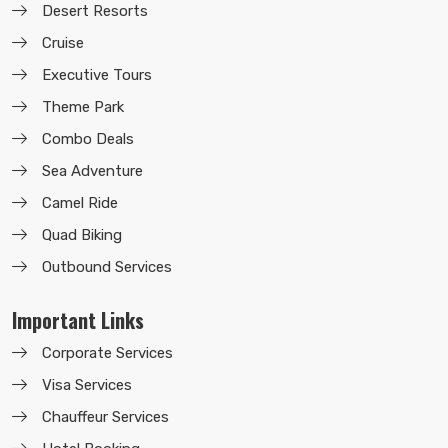
Desert Resorts
Cruise
Executive Tours
Theme Park
Combo Deals
Sea Adventure
Camel Ride
Quad Biking
Outbound Services
Important Links
Corporate Services
Visa Services
Chauffeur Services