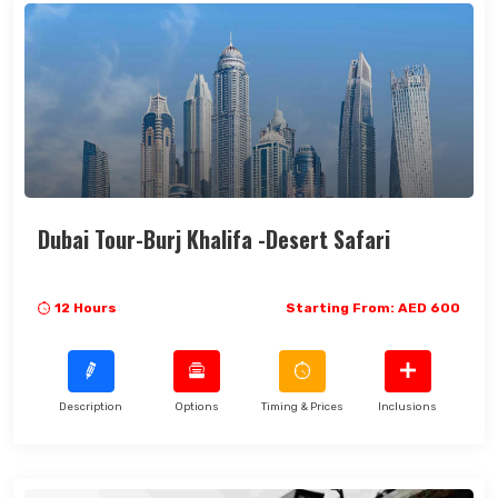
Dubai Tour-Burj Khalifa -Desert Safari
12 Hours
Starting From: AED 600
Description
Options
Timing & Prices
Inclusions