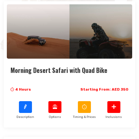
Morning Desert Safari with Quad Bike
4 Hours
Starting From: AED 350
Description
Options
Timing & Prices
Inclusions