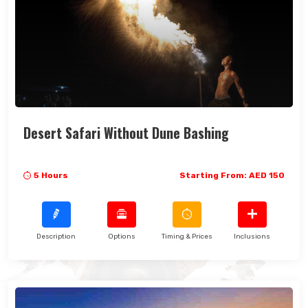
Desert Safari Without Dune Bashing
5 Hours
Starting From: AED 150
Description
Options
Timing & Prices
Inclusions