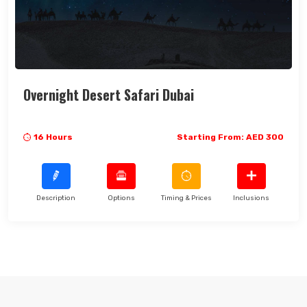
Overnight Desert Safari Dubai
16 Hours
Starting From: AED 300
Description
Options
Timing & Prices
Inclusions