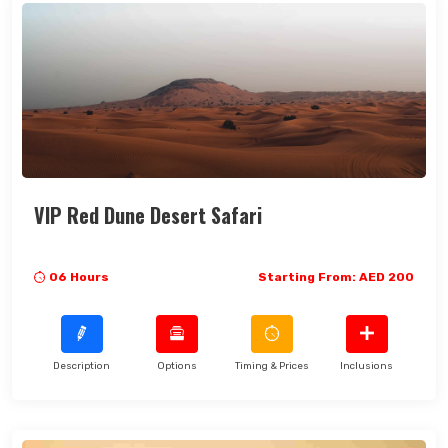
VIP Red Dune Desert Safari
06 Hours
Starting From: AED 200
Description
Options
Timing & Prices
Inclusions