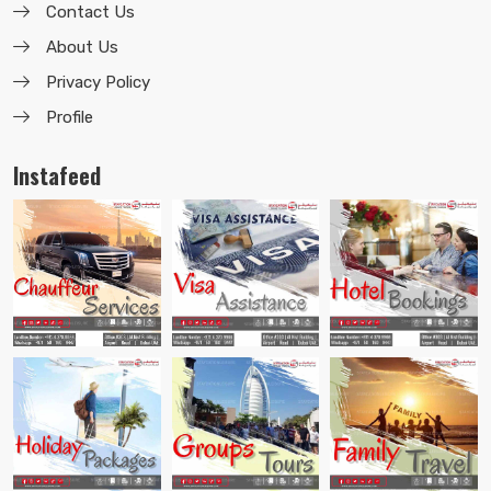
Contact Us
About Us
Privacy Policy
Profile
Instafeed