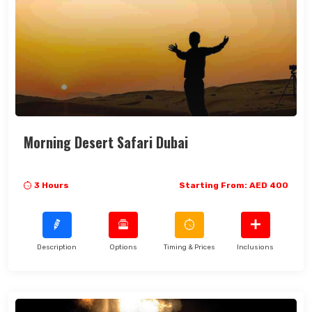
Morning Desert Safari Dubai
3 Hours
Starting From: AED 400
Description
Options
Timing & Prices
Inclusions