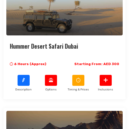
Search Now
Hummer Desert Safari Dubai
6 Hours (Approx)
Starting From: AED 300
Description
Options
Timing & Prices
Inclusions