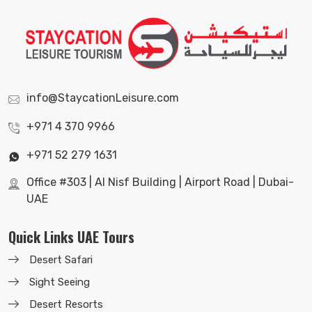
info@StaycationLeisure.com
+971 4 370 9966
+971 52 279 1631
Office #303 | Al Nisf Building | Airport Road | Dubai-
UAE
Quick Links UAE Tours
Desert Safari
Sight Seeing
Desert Resorts