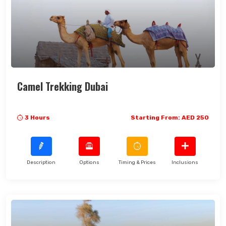
Camel Trekking Dubai
3 Hours
Starting From: AED 250
Description
Options
Timing & Prices
Inclusions