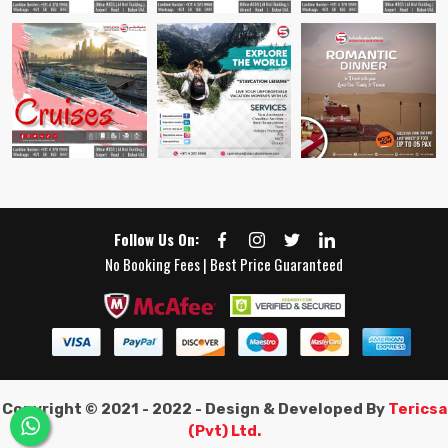
Follow Us On:
No Booking Fees | Best Price Guaranteed
Copyright © 2021 - 2022 - Design & Developed By
Tericsa
(Pvt) Ltd.