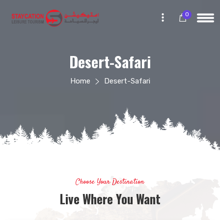
0
Desert-Safari
Home
Desert-Safari
Choose Your Destination
Live Where You Want