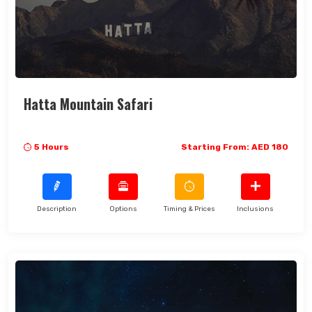
Hatta Mountain Safari
5 Hours
Starting From: AED 180
Description
Options
Timing & Prices
Inclusions