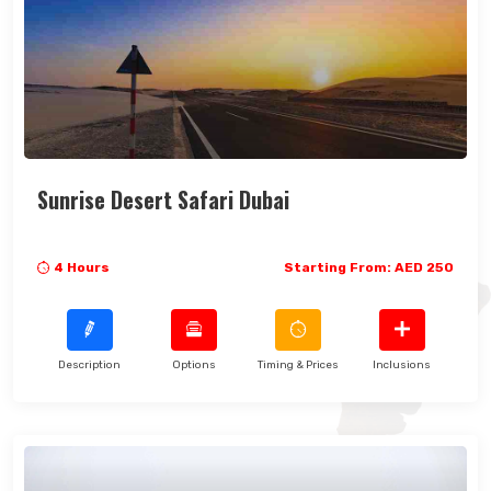
Sunrise Desert Safari Dubai
4 Hours
Starting From: AED 250
Description
Options
Timing & Prices
Inclusions