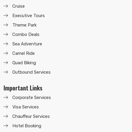
Cruise
Executive Tours
Theme Park
Combo Deals
Sea Adventure
Camel Ride
Quad Biking
Outbound Services
Important Links
Corporate Services
Visa Services
Chauffeur Services
Hotel Booking