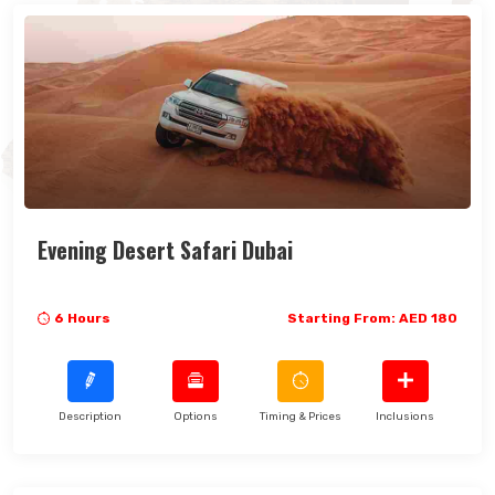
Evening Desert Safari Dubai
6 Hours
Starting From: AED 180
Description
Options
Timing & Prices
Inclusions