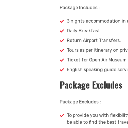
Package Includes :
3 nights accommodation in a
Daily Breakfast.
Return Airport Transfers.
Tours as per itinerary on priv
Ticket for Open Air Museum
English speaking guide ser
Package Excludes
Package Excludes :
To provide you with flexibilit
be able to find the best trave