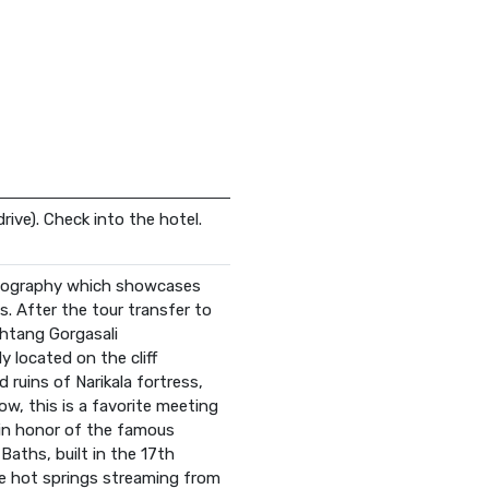
drive). Check into the hotel.
Ethnography which showcases
s. After the tour transfer to
akhtang Gorgasali
y located on the cliff
 ruins of Narikala fortress,
ow, this is a favorite meeting
e in honor of the famous
Baths, built in the 17th
he hot springs streaming from