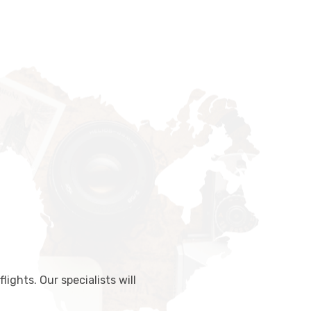
lights. Our specialists will