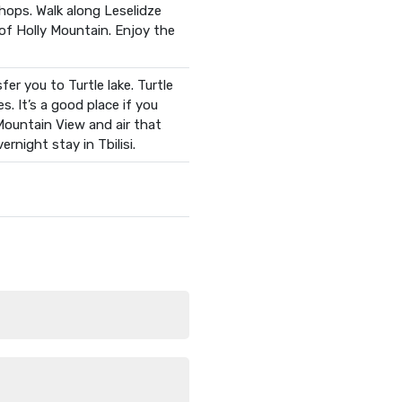
shops. Walk along Leselidze
 of Holly Mountain. Enjoy the
er you to Turtle lake. Turtle
s. It’s a good place if you
 Mountain View and air that
rnight stay in Tbilisi.