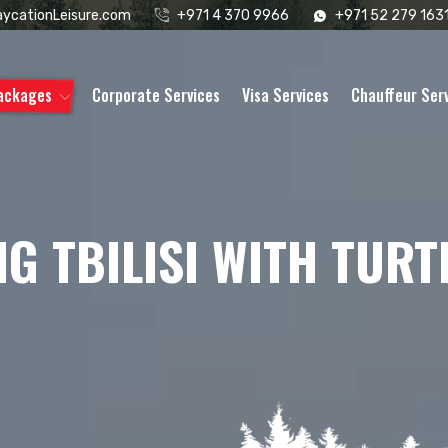
ycationLeisure.com
+971 4 370 9966
+971 52 279 163
Packages
Corporate Services
Visa Services
Chauffeur Ser
G TBILISI WITH TURT