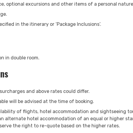
ce, optional excursions and other items of a personal nature
Search Now
rge.
cified in the itinerary or ‘Package Inclusions’.
on in double room.
ons
 surcharges and above rates could differ.
le will be advised at the time of booking.
ilability of flights, hotel accommodation and sightseeing to
 an alternate hotel accommodation of an equal or higher sta
serve the right to re-quote based on the higher rates.