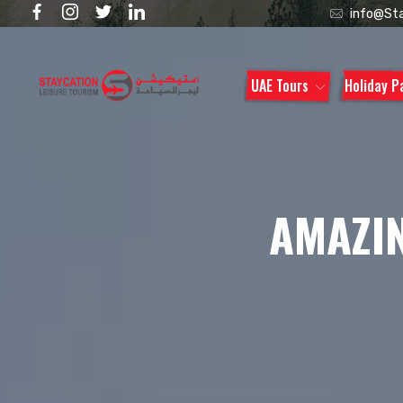
info@Sta
UAE Tours
Holiday 
AMAZIN