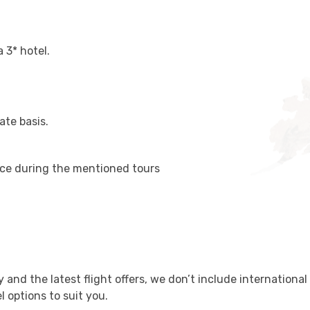
 3* hotel.
ate basis.
vice during the mentioned tours
y and the latest flight offers, we don’t include international f
l options to suit you.