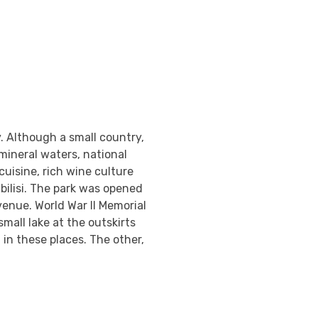
. Although a small country,
mineral waters, national
cuisine, rich wine culture
Tbilisi. The park was opened
venue. World War II Memorial
 small lake at the outskirts
 in these places. The other,