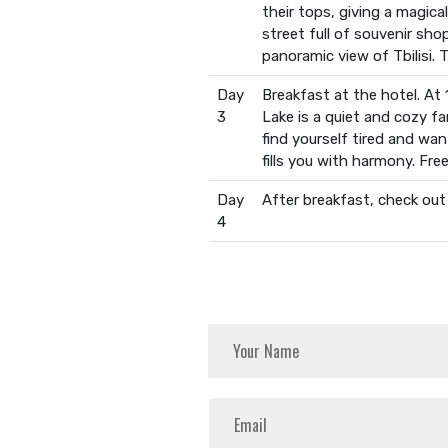
their tops, giving a magic
street full of souvenir sh
panoramic view of Tbilisi. T
Day
Breakfast at the hotel. At 
3
Lake is a quiet and cozy fam
find yourself tired and wan
fills you with harmony. Free
Day
After breakfast, check out
4