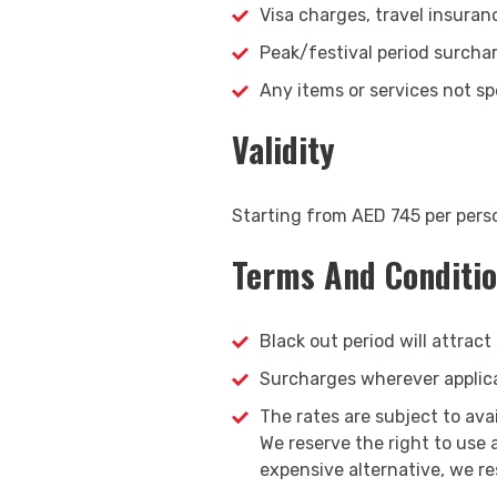
Visa charges, travel insuran
Peak/festival period surcha
Any items or services not spe
Validity
Starting from AED 745 per pers
Terms And Conditi
Black out period will attract
Surcharges wherever applicab
The rates are subject to ava
We reserve the right to use
expensive alternative, we re