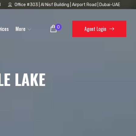
1
Office #303 | Al Nisf Building | Airport Road | Dubai-UAE
0
vices
More
Agent Login
LE LAKE