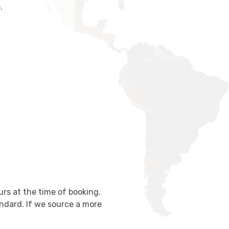
.
urs at the time of booking.
ndard. If we source a more