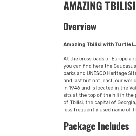
AMAZING TBILIS
Overview
Amazing Tbilisi with Turtle 
At the crossroads of Europe and
you can find here the Caucasus 
parks and UNESCO Heritage Sites,
and last but not least, our worl
in 1946 and is located in the V
sits at the top of the hill in the
of Tbilisi, the capital of Georg
less frequently used name of thi
Package Includes