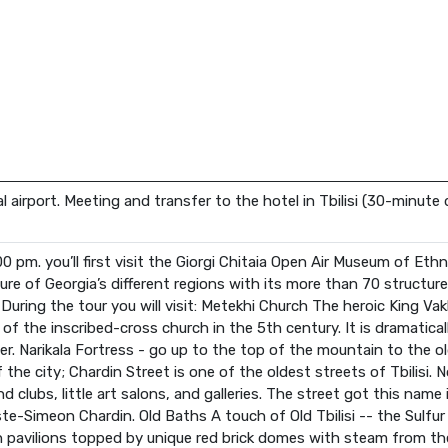
nal airport. Meeting and transfer to the hotel in Tbilisi (30-minute 
:00 pm. you’ll first visit the Giorgi Chitaia Open Air Museum of 
ure of Georgia’s different regions with its more than 70 structure
s) During the tour you will visit: Metekhi Church The heroic King V
f the inscribed-cross church in the 5th century. It is dramaticall
er. Narikala Fortress - go up to the top of the mountain to the old
he city; Chardin Street is one of the oldest streets of Tbilisi. N
nd clubs, little art salons, and galleries. The street got this nam
te-Simeon Chardin. Old Baths A touch of Old Tbilisi -- the Sulfur 
n pavilions topped by unique red brick domes with steam from t