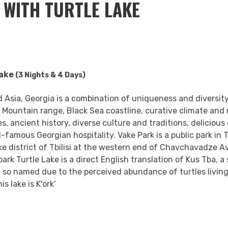
I WITH TURTLE LAKE
Lake
(3 Nights &
4 Days)
 Asia, Georgia is a combination of uniqueness and diversity
Mountain range, Black Sea coastline, curative climate and 
 ancient history, diverse culture and traditions, delicious 
d-famous Georgian hospitality. Vake Park is a public park in 
ake district of Tbilisi at the western end of Chavchavadze A
 park Turtle Lake is a direct English translation of Kus Tba, a
ia, so named due to the perceived abundance of turtles living
s lake is K'ork'