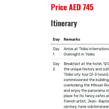
Price AED 745
Itinerary
Day
Remarks
Day
Arrive at Tbilisi internatio
1
Overnight in Tbilisi
Day
Breakfast at the hotel. 12
2
the unique history and cult
Tbilisi city tour (2-3 hour
commissioned the building o
overlooking the Mtkvari Riv
and enjoy the panorama of t
place for its fancy cafes a
French artist, Jean- Baptis
century, have subterranea