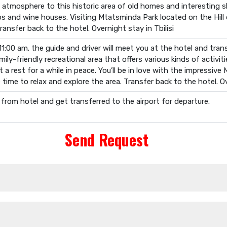
al atmosphere to this historic area of old homes and interesting 
ops and wine houses. Visiting Mtatsminda Park located on the Hill
ransfer back to the hotel. Overnight stay in Tbilisi
11:00 am. the guide and driver will meet you at the hotel and transf
ily-friendly recreational area that offers various kinds of activitie
t a rest for a while in peace. You’ll be in love with the impressive
 time to relax and explore the area. Transfer back to the hotel. Ove
 from hotel and get transferred to the airport for departure.
Send Request