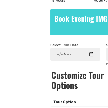
8 Hours
Hotel /
Book Evening IMG
Select Tour Date
S
I
Customize Tour
Options
Tour Option