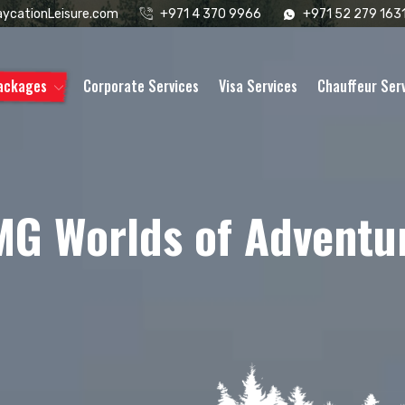
ycationLeisure.com
+971 4 370 9966
+971 52 279 163
Packages
Corporate Services
Visa Services
Chauffeur Ser
MG Worlds of Adventu