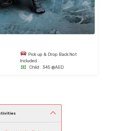
Pick up & Drop Back:Not
Included
Child :
345 @AED
tivities