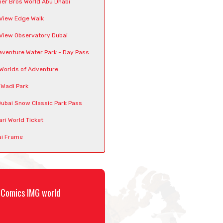
er Bros World Abu Dhabi
View Edge Walk
View Observatory Dubai
venture Water Park - Day Pass
Worlds of Adventure
 Wadi Park
Dubai Snow Classic Park Pass
ari World Ticket
i Frame
C Comics IMG world