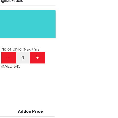
nglish/Arabic
No of Child
(Max 9 Yrs)
-
+
@AED 345
Addon Price