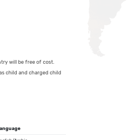
ry will be free of cost.
as child and charged child
anguage