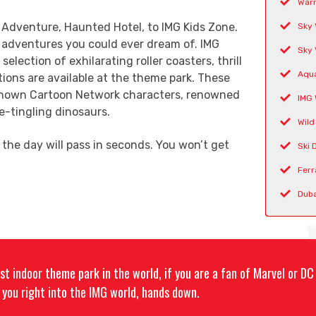
Warn
 Adventure, Haunted Hotel, to IMG Kids Zone.
Sky 
r adventures you could ever dream of. IMG
Sky 
election of exhilarating roller coasters, thrill
Aqua
tions are available at the theme park. These
-known Cartoon Network characters, renowned
IMG 
-tingling dinosaurs.
Wild
the day will pass in seconds. You won’t get
Ski 
Ferr
Duba
est indoor theme park in the world, if you are a fan of Marvel or D
ll you right into the IMG world, hands down.