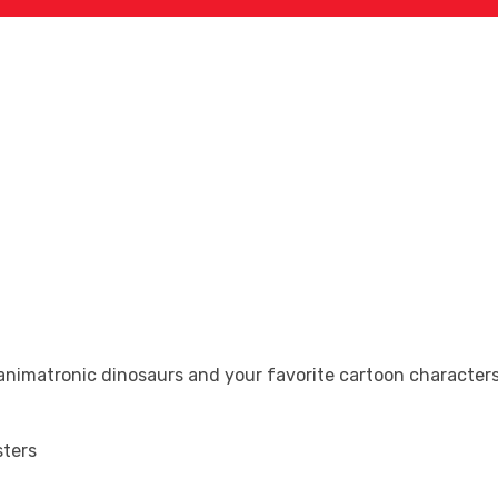
Search Now
animatronic dinosaurs and your favorite cartoon character
sters