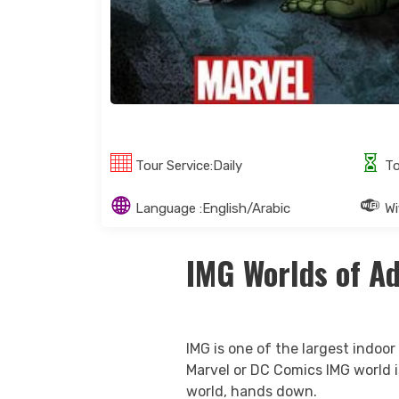
Tour Service:Daily
To
Language :English/Arabic
Wif
IMG Worlds of A
IMG is one of the largest indoor
Marvel or DC Comics IMG world is
world, hands down.