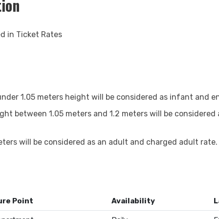
tion
ed in Ticket Rates
nder 1.05 meters height will be considered as infant and ent
ight between 1.05 meters and 1.2 meters will be considered 
ters will be considered as an adult and charged adult rate.
re Point
Availability
L