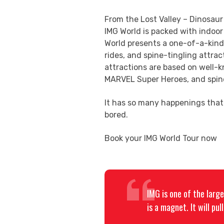
From the Lost Valley – Dinosaur
IMG World is packed with indoo
World presents a one-of-a-kind s
rides, and spine-tingling attrac
attractions are based on well
MARVEL Super Heroes, and spine
It has so many happenings that 
bored.
Book your IMG World Tour now
IMG is one of the larg
is a magnet. It will pu