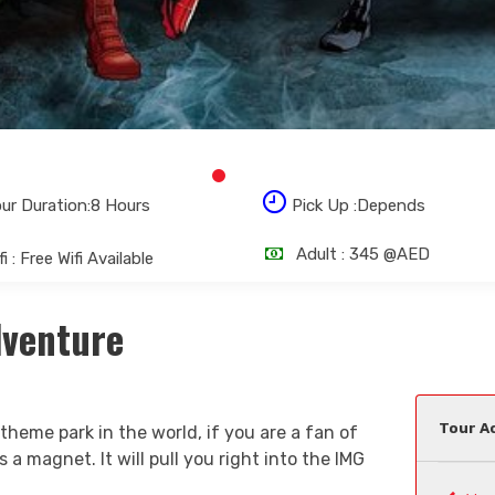
ur Duration:8 Hours
Pick Up :Depends
Adult :
345 @AED
i : Free Wifi Available
dventure
Tour Ac
 theme park in the world, if you are a fan of
 a magnet. It will pull you right into the IMG