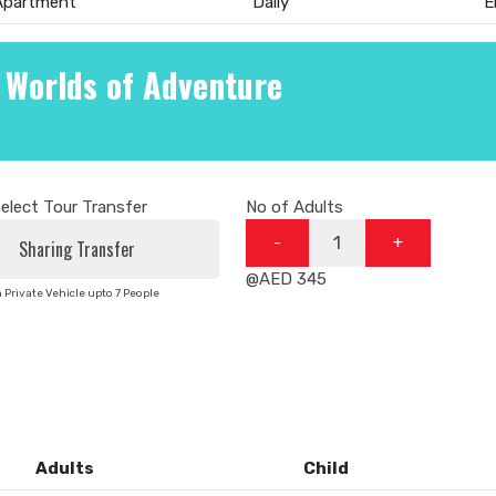
 Apartment
Daily
E
 Worlds of Adventure
elect Tour Transfer
No of Adults
-
+
@AED 345
n Private Vehicle upto 7 People
Adults
Child