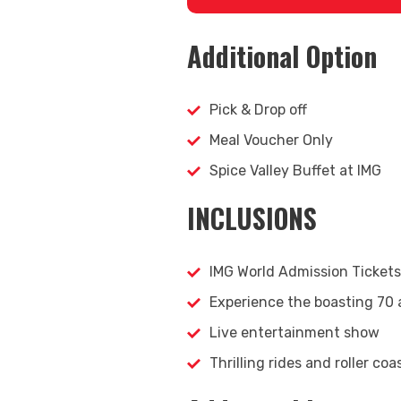
Additional Option
Pick & Drop off
Meal Voucher Only
Spice Valley Buffet at IMG
INCLUSIONS
IMG World Admission Tickets
Experience the boasting 70 
Live entertainment show
Thrilling rides and roller coa