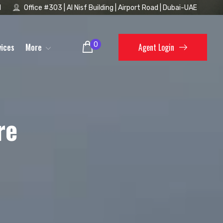
1
Office #303 | Al Nisf Building | Airport Road | Dubai-UAE
0
vices
More
Agent Login
re