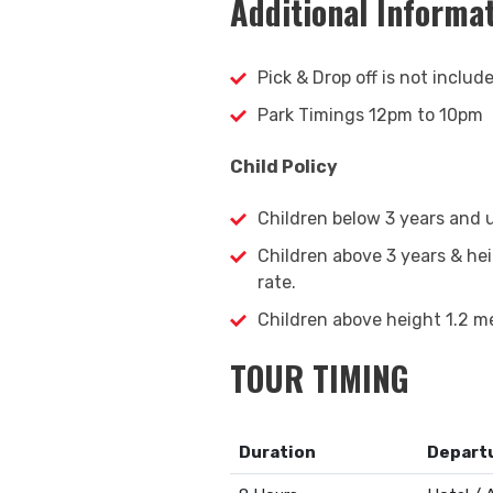
Additional Informa
Pick & Drop off is not includ
Park Timings 12pm to 10pm
Child Policy
Children below 3 years and u
Children above 3 years & he
rate.
Children above height 1.2 me
TOUR TIMING
Duration
Departu