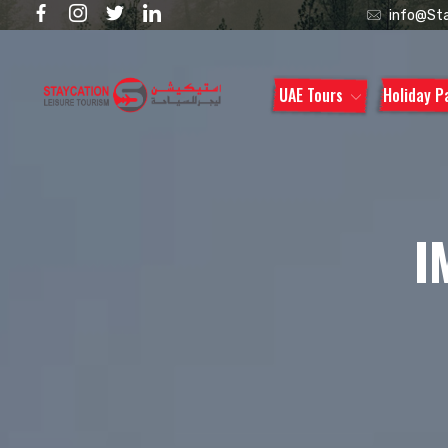
info@Sta
UAE Tours
Holiday 
I